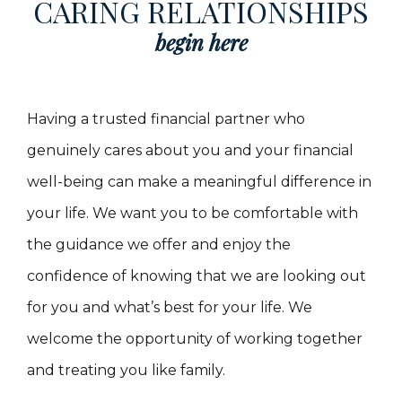
CARING RELATIONSHIPS
begin here
Having a trusted financial partner who
genuinely cares about you and your financial
well-being can make a meaningful difference in
your life. We want you to be comfortable with
the guidance we offer and enjoy the
confidence of knowing that we are looking out
for you and what’s best for your life. We
welcome the opportunity of working together
and treating you like family.