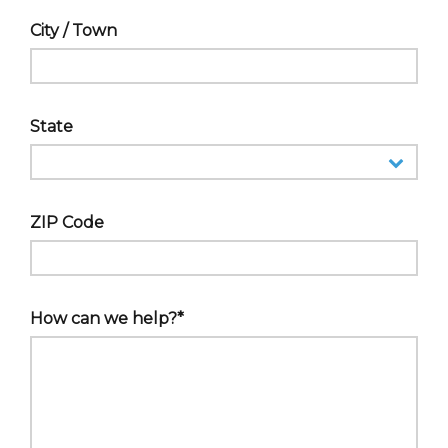
City / Town
State
ZIP Code
How can we help?*