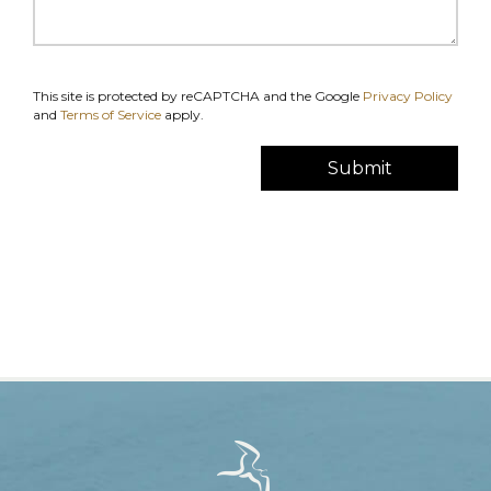
This site is protected by reCAPTCHA and the Google
Privacy Policy
and
Terms of Service
apply.