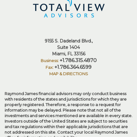
9155 S. Dadeland Blvd.
Suite 1404
Miami, FL 33156
+1.786.315.4870
+1.786.364.6599
MAP & DIRECTIONS
Raymond James financial advisors may only conduct business
with residents of the states and jurisdictions for which they are
properly registered. Therefore, a response to a request for
information may be delayed. Please note that not all of the
investments and services mentioned are available in every state.
Investors outside of the United States are subject to securities
and tax regulations within their applicable jurisdictions that are
not addressed on this site. Contact your local Raymond James