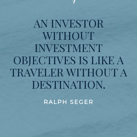
AN INVESTOR
WITHOUT
INVESTMENT
OBJECTIVES IS LIKE A
TRAVELER WITHOUT A
DESTINATION.
RALPH SEGER