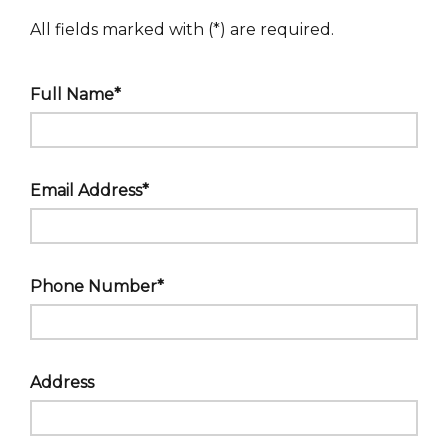
All fields marked with (*) are required.
Full Name*
Email Address*
Phone Number*
Address