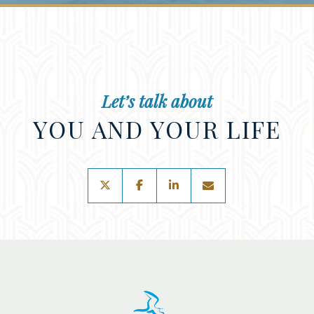
Let’s talk about
YOU AND YOUR LIFE
twitter
facebook
linkedin
envelope