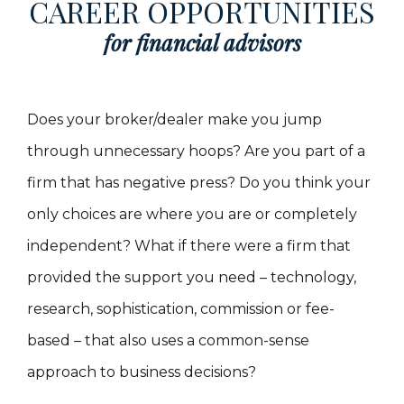
CAREER OPPORTUNITIES
for financial advisors
Does your broker/dealer make you jump
through unnecessary hoops? Are you part of a
firm that has negative press? Do you think your
only choices are where you are or completely
independent? What if there were a firm that
provided the support you need – technology,
research, sophistication, commission or fee-
based – that also uses a common-sense
approach to business decisions?