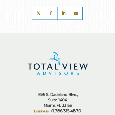
twitter
facebook
linkedin
envelope
9155 S. Dadeland Blvd.
Suite 1404
Miami, FL 33156
+1.786.315.4870