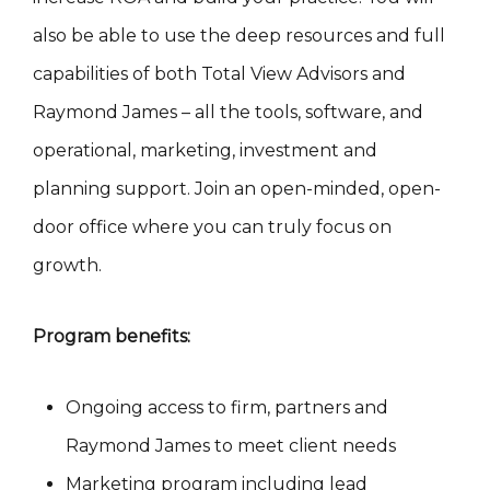
also be able to use the deep resources and full
capabilities of both Total View Advisors and
Raymond James – all the tools, software, and
operational, marketing, investment and
planning support. Join an open-minded, open-
door office where you can truly focus on
growth.
Program benefits:
Ongoing access to firm, partners and
Raymond James to meet client needs
Marketing program including lead