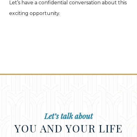
Let’s have a confidential conversation about this
exciting opportunity.
Let’s talk about
YOU AND YOUR LIFE