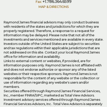
+1.786.364.6599
MAP & DIRECTIONS
Raymond James financial advisors may only conduct business
with residents of the states and jurisdictions for which they are
properly registered. Therefore, a response to a request for
information may be delayed. Please note that not all of the
investments and services mentioned are available in every state.
Investors outside of the United States are subject to securities
and tax regulations within their applicable jurisdictions that are
not addressed on this site. Contact your local Raymond James
office for information and availability.
Links to external content or websites, if provided, are for
information purposes only. Raymond James is not affiliated with
and does not endorse authorize or sponsor any of the listed
websites or their respective sponsors. Raymond James is not
responsible for the content of any website or the collection or
use of information regarding any website's users and/or
members.
Securities offered through Raymond James Financial Services,
Inc., member
FINRA
/
SIPC
, marketed as Total View Advisors.
Investment advisory services offered through Raymond James
Financial Services Advisors, Inc.. Total View Advisors is separately