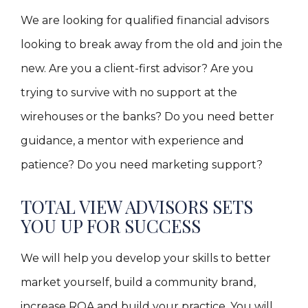
We are looking for qualified financial advisors
looking to break away from the old and join the
new. Are you a client-first advisor? Are you
trying to survive with no support at the
wirehouses or the banks? Do you need better
guidance, a mentor with experience and
patience? Do you need marketing support?
TOTAL VIEW ADVISORS SETS
YOU UP FOR SUCCESS
We will help you develop your skills to better
market yourself, build a community brand,
increase ROA and build your practice. You will