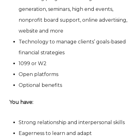
generation, seminars, high end events,
nonprofit board support, online advertising,
website and more
Technology to manage clients’ goals-based
financial strategies
1099 or W2
Open platforms
Optional benefits
You have:
Strong relationship and interpersonal skills
Eagerness to learn and adapt