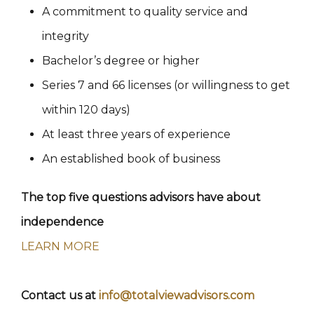
A commitment to quality service and
integrity
Bachelor’s degree or higher
Series 7 and 66 licenses (or willingness to get
within 120 days)
At least three years of experience
An established book of business
The top five questions advisors have about
independence
LEARN MORE
Contact us at
info@totalviewadvisors.com