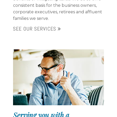
consistent basis for the business owners,
corporate executives, retirees and affluent
families we serve.
SEE OUR SERVICES
Serving you with a