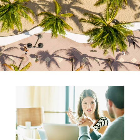
OUR VISION
OF FINANCIAL
PLANNING