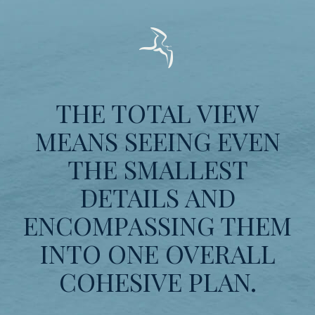
THE TOTAL VIEW
MEANS SEEING EVEN
THE SMALLEST
DETAILS AND
ENCOMPASSING THEM
INTO ONE OVERALL
COHESIVE PLAN.