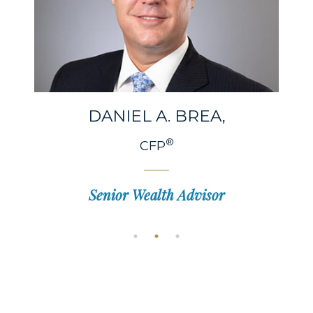
DANIEL A.
BREA,
®
CFP
Senior Wealth Advisor