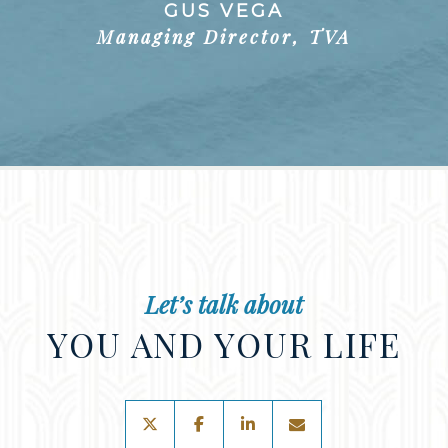
GUS VEGA
Managing Director, TVA
Let’s talk about
YOU AND YOUR LIFE
twitter
facebook
linkedin
envelope