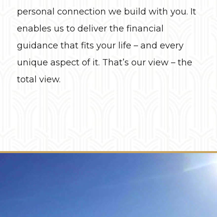
personal connection we build with you. It
enables us to deliver the financial
guidance that fits your life – and every
unique aspect of it. That’s our view – the
total view.