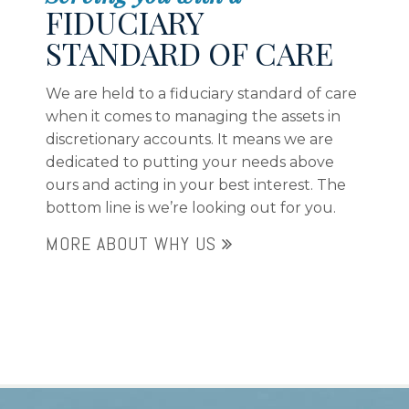
FIDUCIARY
STANDARD OF CARE
We are held to a fiduciary standard of care
when it comes to managing the assets in
discretionary accounts. It means we are
dedicated to putting your needs above
ours and acting in your best interest. The
bottom line is we’re looking out for you.
MORE ABOUT WHY US