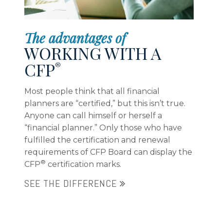
considers the total view of your life
The advantages of
WORKING WITH A
CFP
®
Most people think that all financial
planners are “certified,” but this isn’t true.
Anyone can call himself or herself a
“financial planner.” Only those who have
fulfilled the certification and renewal
requirements of CFP Board can display the
®
CFP
certification marks.
SEE THE DIFFERENCE