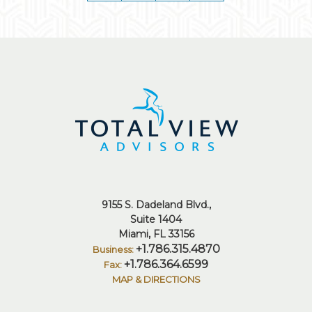
9155 S. Dadeland Blvd.
Suite 1404
Miami, FL 33156
+1.786.315.4870
+1.786.364.6599
MAP & DIRECTIONS