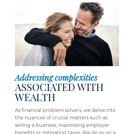
Addressing complexities
ASSOCIATED WITH
WEALTH
As financial problem solvers, we delve into
the nuances of crucial matters such as
selling a business, maximizing employer
benefits or mitigating taxes. We do so on a