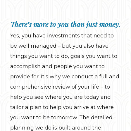
There’s more to you than just money.
Yes, you have investments that need to
be well managed – but you also have
things you want to do, goals you want to
accomplish and people you want to
provide for. It’s why we conduct a full and
comprehensive review of your life – to
help you see where you are today and
tailor a plan to help you arrive at where
you want to be tomorrow. The detailed
planning we do is built around the