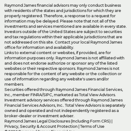
Raymond James financial advisors may only conduct business
with residents of the states and jurisdictions for which they are
properly registered. Therefore, a response to a request for
information may be delayed. Please note that not all of the
investments and services mentioned are available in every state.
Investors outside of the United States are subject to securities
and tax regulations within their applicable jurisdictions that are
not addressed on this site. Contact your local Raymond James
office for information and availability.
Links to external content or websites, if provided, are for
information purposes only. Raymond James is not affiliated with
and does not endorse authorize or sponsor any of the listed
websites or their respective sponsors. Raymond James is not
responsible for the content of any website or the collection or
use of information regarding any website's users and/or
members.
Securities offered through Raymond James Financial Services,
Inc., member
FINRA
/
SIPC
, marketed as Total View Advisors.
Investment advisory services offered through Raymond James
Financial Services Advisors, Inc.. Total View Advisors is separately
owned and operated and not independently registered as a
broker-dealer or investment adviser.
Raymond James Legal Disclosures (Including Form CRS)
|
Privacy, Security & Account Protection
|
Terms of Use