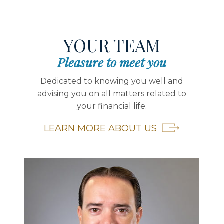
YOUR TEAM
Pleasure to meet you
Dedicated to knowing you well and
advising you on all matters related to
your financial life.
LEARN MORE ABOUT US