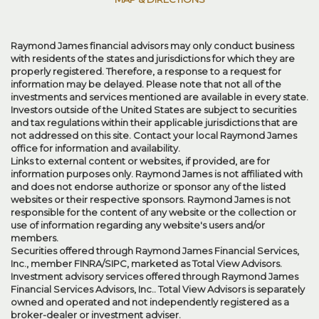
Raymond James financial advisors may only conduct business
with residents of the states and jurisdictions for which they are
properly registered. Therefore, a response to a request for
information may be delayed. Please note that not all of the
investments and services mentioned are available in every state.
Investors outside of the United States are subject to securities
and tax regulations within their applicable jurisdictions that are
not addressed on this site. Contact your local Raymond James
office for information and availability.
Links to external content or websites, if provided, are for
information purposes only. Raymond James is not affiliated with
and does not endorse authorize or sponsor any of the listed
websites or their respective sponsors. Raymond James is not
responsible for the content of any website or the collection or
use of information regarding any website's users and/or
members.
Securities offered through Raymond James Financial Services,
Inc., member
FINRA
/
SIPC
, marketed as Total View Advisors.
Investment advisory services offered through Raymond James
Financial Services Advisors, Inc.. Total View Advisors is separately
owned and operated and not independently registered as a
broker-dealer or investment adviser.