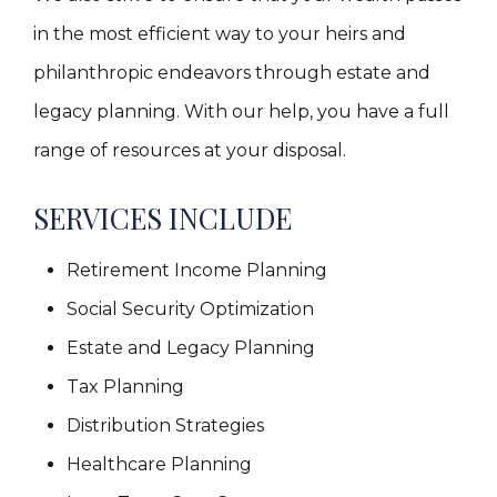
in the most efficient way to your heirs and
philanthropic endeavors through estate and
legacy planning. With our help, you have a full
range of resources at your disposal.
SERVICES INCLUDE
Retirement Income Planning
Social Security Optimization
Estate and Legacy Planning
Tax Planning
Distribution Strategies
Healthcare Planning