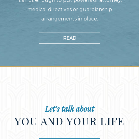
it's not enough to put powers of attorney,
medical directives or guardianship
arrangements in place.
READ
Let’s talk about
YOU AND YOUR LIFE