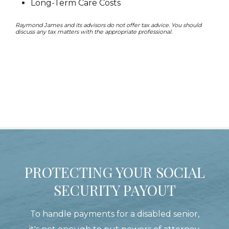
Long-Term Care Costs
Raymond James and its advisors do not offer tax advice. You should
discuss any tax matters with the appropriate professional.
PROTECTING YOUR SOCIAL
SECURITY PAYOUT
To handle payments for a disabled senior,