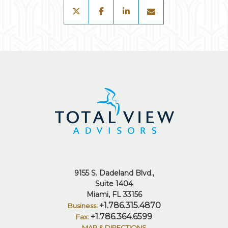
twitter
facebook
linkedin
envelope
9155 S. Dadeland Blvd.
Suite 1404
Miami, FL 33156
+1.786.315.4870
+1.786.364.6599
MAP & DIRECTIONS