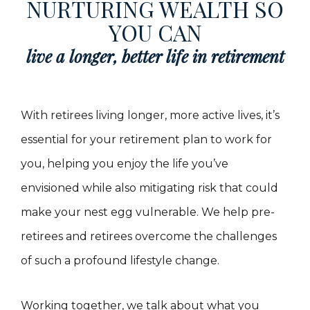
NURTURING WEALTH SO
YOU CAN
live a longer, better life in retirement
With retirees living longer, more active lives, it’s
essential for your retirement plan to work for
you, helping you enjoy the life you’ve
envisioned while also mitigating risk that could
make your nest egg vulnerable. We help pre-
retirees and retirees overcome the challenges
of such a profound lifestyle change.
Working together, we talk about what you