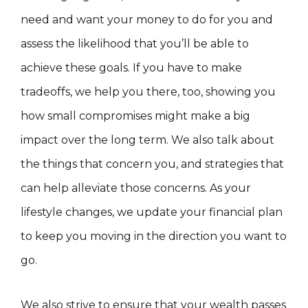
need and want your money to do for you and
assess the likelihood that you’ll be able to
achieve these goals. If you have to make
tradeoffs, we help you there, too, showing you
how small compromises might make a big
impact over the long term. We also talk about
the things that concern you, and strategies that
can help alleviate those concerns. As your
lifestyle changes, we update your financial plan
to keep you moving in the direction you want to
go.
We also strive to ensure that your wealth passes