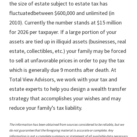
the size of estate subject to estate tax has
fluctuatedbetween $600,000 and unlimited (in
2010). Currently the number stands at $15 million
for 2026 per taxpayer. If a large portion of your
assets are tied up in illiquid assets (businesses, real
estate, collectibles, etc.) your family may be forced
to sell at unfavorable prices in order to pay the tax
which is generally due 9 months after death. At
Total View Advisors, we work with your tax and
estate experts to help you design a wealth transfer
strategy that accomplishes your wishes and may
reduce your family’s tax liability.
The information has been obtained from sources considered to be reliable, but we
do not guarantee that the foregoing material is accurate or complete. Any
information is not a complete summary or statement of all available data necessary