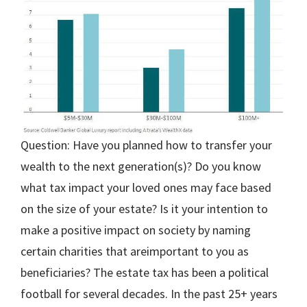
Question: Have you planned how to transfer your
wealth to the next generation(s)? Do you know
what tax impact your loved ones may face based
on the size of your estate? Is it your intention to
make a positive impact on society by naming
certain charities that areimportant to you as
beneficiaries? The estate tax has been a political
football for several decades. In the past 25+ years