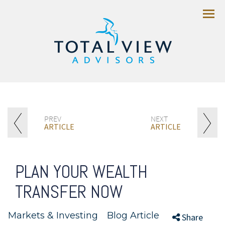
Menu
PREV
NEXT
ARTICLE
ARTICLE
PLAN YOUR WEALTH
TRANSFER NOW
Markets & Investing
Blog Article
//
//
Share