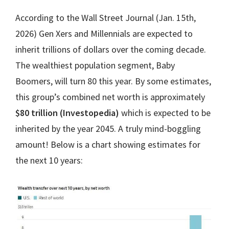
According to the Wall Street Journal (Jan. 15th,
2026) Gen Xers and Millennials are expected to
inherit trillions of dollars over the coming decade.
The wealthiest population segment, Baby
Boomers, will turn 80 this year. By some estimates,
this group’s combined net worth is approximately
$80 trillion (Investopedia)
which is expected to be
inherited by the year 2045. A truly mind-boggling
amount! Below is a chart showing estimates for
the next 10 years: