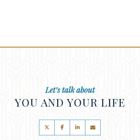
Let’s talk about
YOU AND YOUR LIFE
twitter
facebook
linkedin
envelope