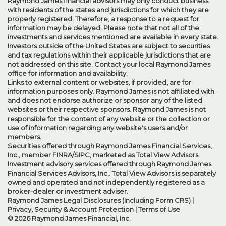
Raymond James financial advisors may only conduct business
with residents of the states and jurisdictions for which they are
properly registered. Therefore, a response to a request for
information may be delayed. Please note that not all of the
investments and services mentioned are available in every state.
Investors outside of the United States are subject to securities
and tax regulations within their applicable jurisdictions that are
not addressed on this site. Contact your local Raymond James
office for information and availability.
Links to external content or websites, if provided, are for
information purposes only. Raymond James is not affiliated with
and does not endorse authorize or sponsor any of the listed
websites or their respective sponsors. Raymond James is not
responsible for the content of any website or the collection or
use of information regarding any website's users and/or
members.
Securities offered through Raymond James Financial Services,
Inc., member
FINRA
/
SIPC
, marketed as Total View Advisors.
Investment advisory services offered through Raymond James
Financial Services Advisors, Inc.. Total View Advisors is separately
owned and operated and not independently registered as a
broker-dealer or investment adviser.
Raymond James Legal Disclosures (Including Form CRS)
|
Privacy, Security & Account Protection
|
Terms of Use
© 2026 Raymond James Financial, Inc.