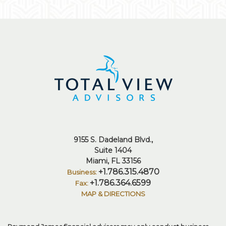
9155 S. Dadeland Blvd.
Suite 1404
Miami, FL 33156
+1.786.315.4870
+1.786.364.6599
MAP & DIRECTIONS