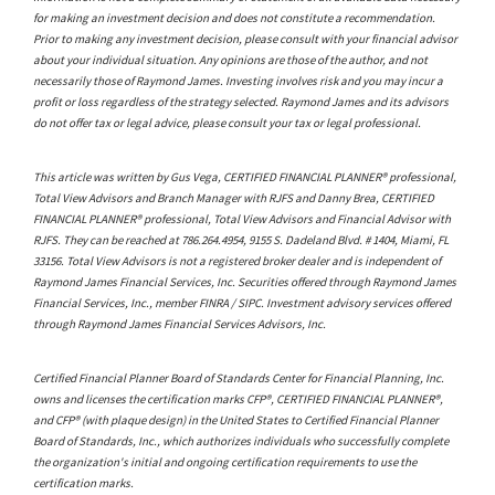
for making an investment decision and does not constitute a recommendation.
Prior to making any investment decision, please consult with your financial advisor
about your individual situation. Any opinions are those of the author, and not
necessarily those of Raymond James. Investing involves risk and you may incur a
profit or loss regardless of the strategy selected. Raymond James and its advisors
do not offer tax or legal advice, please consult your tax or legal professional.
This article was written by Gus Vega, CERTIFIED FINANCIAL PLANNER® professional,
Total View Advisors and Branch Manager with RJFS and Danny Brea, CERTIFIED
FINANCIAL PLANNER® professional, Total View Advisors and Financial Advisor with
RJFS. They can be reached at 786.264.4954, 9155 S. Dadeland Blvd. # 1404, Miami, FL
33156. Total View Advisors is not a registered broker dealer and is independent of
Raymond James Financial Services, Inc. Securities offered through Raymond James
Financial Services, Inc., member FINRA / SIPC. Investment advisory services offered
through Raymond James Financial Services Advisors, Inc.
Certified Financial Planner Board of Standards Center for Financial Planning, Inc.
owns and licenses the certification marks CFP®, CERTIFIED FINANCIAL PLANNER®,
and CFP® (with plaque design) in the United States to Certified Financial Planner
Board of Standards, Inc., which authorizes individuals who successfully complete
the organization's initial and ongoing certification requirements to use the
certification marks.