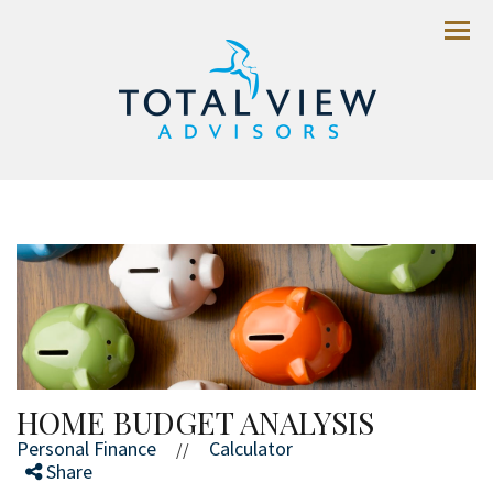
Menu
HOME BUDGET ANALYSIS
Personal Finance
Calculator
//
Share