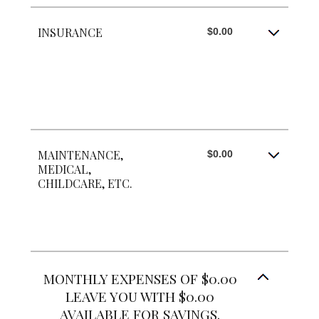
INSURANCE
$0.00
MAINTENANCE,
$0.00
MEDICAL,
CHILDCARE, ETC.
MONTHLY EXPENSES OF $0.00
LEAVE YOU WITH $0.00
AVAILABLE FOR SAVINGS.