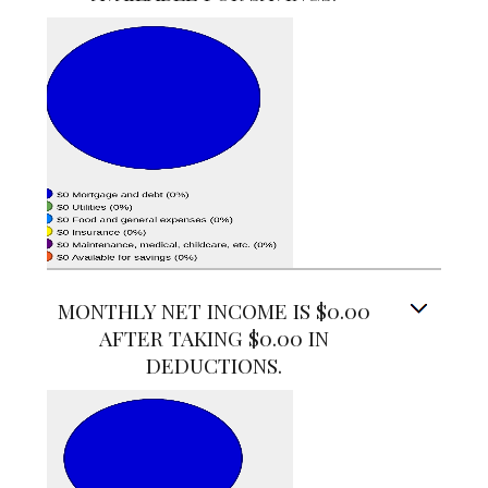
MONTHLY NET INCOME IS $0.00
AFTER TAKING $0.00 IN
DEDUCTIONS.