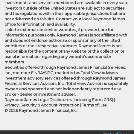
investments and services mentioned are available in every state.
Investors outside of the United States are subject to securities
and tax regulations within their applicable jurisdictions that are
not addressed on this site. Contact your local Raymond James
office for information and availability.
Links to external content or websites, if provided, are for
information purposes only. Raymond James is not affiliated with
and does not endorse authorize or sponsor any of the listed
websites or their respective sponsors. Raymond James is not
responsible for the content of any website or the collection or
use of information regarding any website's users and/or
members.
Securities offered through Raymond James Financial Services,
Inc., member
FINRA
/
SIPC
, marketed as Total View Advisors.
Investment advisory services offered through Raymond James
Financial Services Advisors, Inc.. Total View Advisors is separately
owned and operated and not independently registered as a
broker-dealer or investment adviser.
Raymond James Legal Disclosures (Including Form CRS)
|
Privacy, Security & Account Protection
|
Terms of Use
© 2026 Raymond James Financial, Inc.