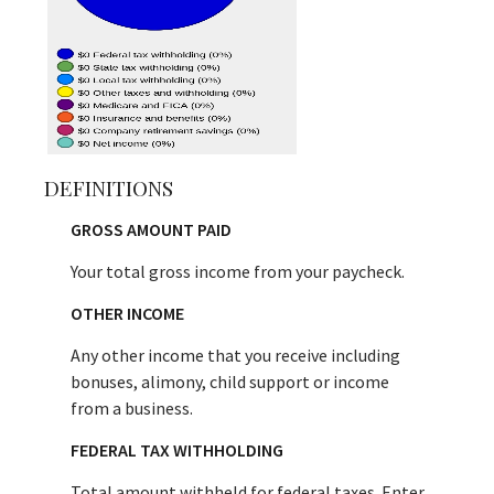
DEFINITIONS
GROSS AMOUNT PAID
Your total gross income from your paycheck.
OTHER INCOME
Any other income that you receive including
bonuses, alimony, child support or income
from a business.
FEDERAL TAX WITHHOLDING
Total amount withheld for federal taxes. Enter