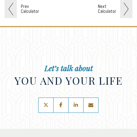
Prev
Next
Calculator
Calculator
Let’s talk about
YOU AND YOUR LIFE
twitter
facebook
linkedin
envelope