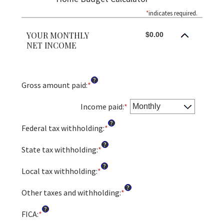
*
indicates required.
YOUR MONTHLY
$0.00
NET INCOME
?
Gross amount paid
:
*
Enter
an
amount
Income paid
:
*
between
?
$0
Federal tax withholding
:
*
Enter
and
an
?
$10,000,000
amount
State tax withholding
:
*
Enter
between
an
?
$0
amount
Local tax withholding
:
*
Enter
and
between
an
?
$10,000,000
$0
amount
Other taxes and withholding
:
*
Enter
and
between
an
?
$10,000,000
$0
amount
FICA
:
*
Enter
and
between