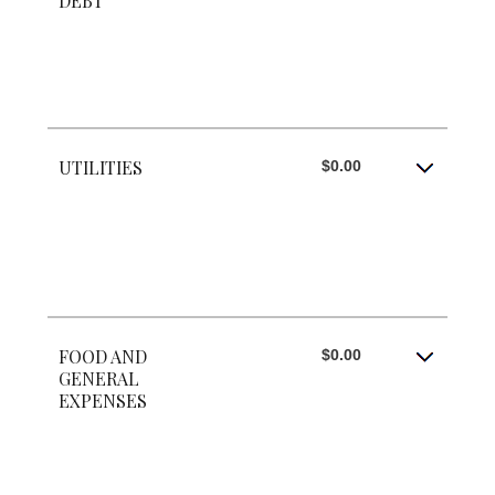
DEBT
UTILITIES
$0.00
FOOD AND
$0.00
GENERAL
EXPENSES