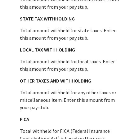
this amount from your pay stub.
STATE TAX WITHHOLDING
Total amount withheld for state taxes. Enter
this amount from your pay stub.
LOCAL TAX WITHHOLDING
Total amount withheld for local taxes. Enter
this amount from your pay stub.
OTHER TAXES AND WITHHOLDING
Total amount withheld for any other taxes or
miscellaneous item. Enter this amount from
your pay stub.
FICA
Total withheld for FICA (Federal Insurance
Contributions Act) is based on the gross