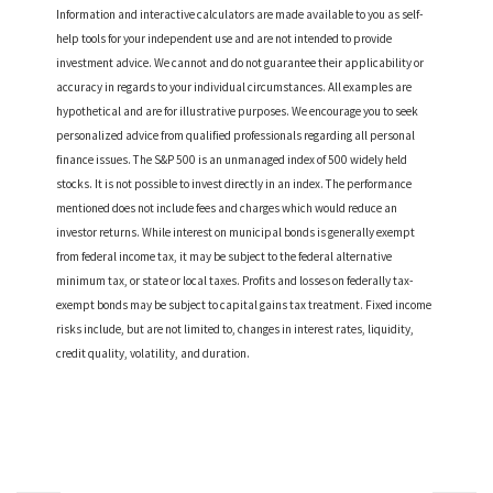
Information and interactive calculators are made available to you as self-
help tools for your independent use and are not intended to provide
investment advice. We cannot and do not guarantee their applicability or
accuracy in regards to your individual circumstances. All examples are
hypothetical and are for illustrative purposes. We encourage you to seek
personalized advice from qualified professionals regarding all personal
finance issues. The S&P 500 is an unmanaged index of 500 widely held
stocks. It is not possible to invest directly in an index. The performance
mentioned does not include fees and charges which would reduce an
investor returns. While interest on municipal bonds is generally exempt
from federal income tax, it may be subject to the federal alternative
minimum tax, or state or local taxes. Profits and losses on federally tax-
exempt bonds may be subject to capital gains tax treatment. Fixed income
risks include, but are not limited to, changes in interest rates, liquidity,
credit quality, volatility, and duration.