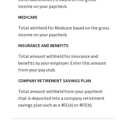
income on your paycheck.
MEDICARE
Total withheld for Medicare based on the gross
income on your paycheck.
INSURANCE AND BENEFITS
Total amount withheld for insurance and
benefits by your employer. Enter this amount
from your pay stub.
COMPANY RETIREMENT SAVINGS PLAN
Total amount withheld from your paycheck
that is deposited into a company retirement
savings plan such as a 401(k) or 403(b).