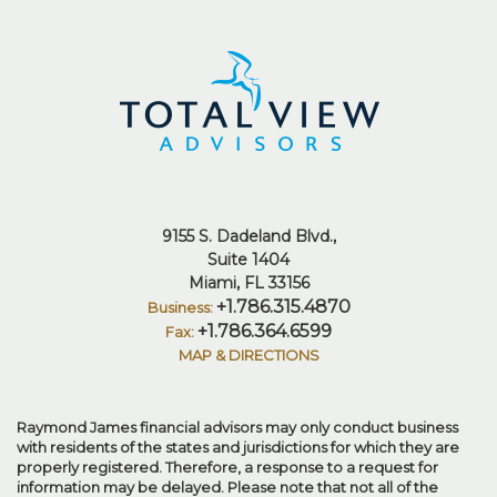
9155 S. Dadeland Blvd.
Suite 1404
Miami, FL 33156
+1.786.315.4870
+1.786.364.6599
MAP & DIRECTIONS
Raymond James financial advisors may only conduct business
with residents of the states and jurisdictions for which they are
properly registered. Therefore, a response to a request for
information may be delayed. Please note that not all of the