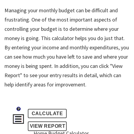
Managing your monthly budget can be difficult and
frustrating. One of the most important aspects of
controlling your budget is to determine where your
money is going. This calculator helps you do just that.
By entering your income and monthly expenditures, you
can see how much you have left to save and where your
money is being spent. In addition, you can click "View
Report" to see your entry results in detail, which can
help identify areas for improvement.
?
Home Budget Calculator