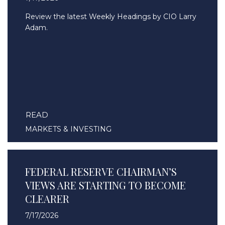
Review the latest Weekly Headings by CIO Larry
Adam.
READ
MARKETS & INVESTING
FEDERAL RESERVE CHAIRMAN’S
VIEWS ARE STARTING TO BECOME
CLEARER
7/17/2026