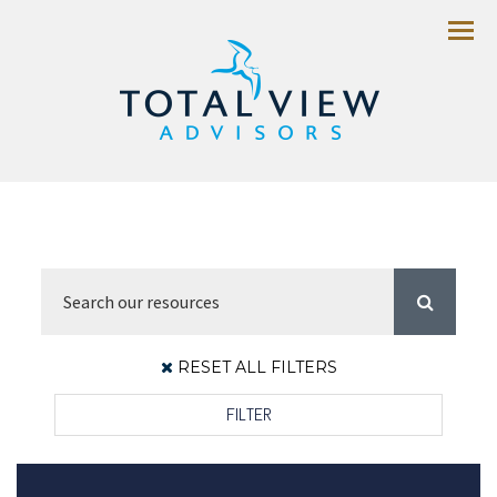
Menu
RESET ALL FILTERS
FILTER