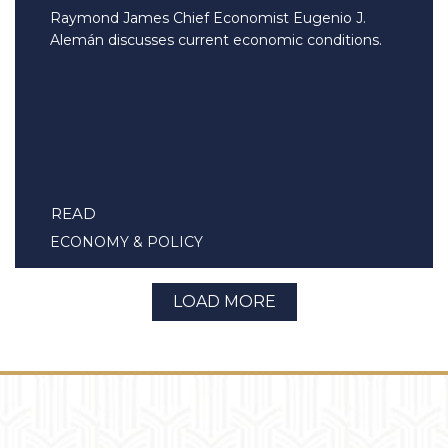
Raymond James Chief Economist Eugenio J.
Alemán discusses current economic conditions.
READ
ECONOMY & POLICY
LOAD MORE