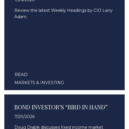
Review the latest Weekly Headings by CIO Larry
Adam.
READ
MARKETS & INVESTING
BOND INVESTOR’S “BIRD IN HAND”
7/20/2026
Doug Drabik discusses fixed income market