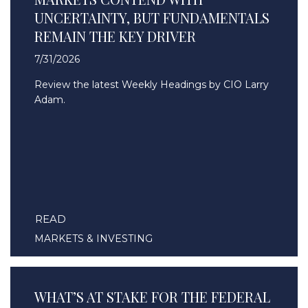
UNCERTAINTY, BUT FUNDAMENTALS
REMAIN THE KEY DRIVER
7/31/2026
Review the latest Weekly Headings by CIO Larry
Adam.
READ
MARKETS & INVESTING
WHAT’S AT STAKE FOR THE FEDERAL