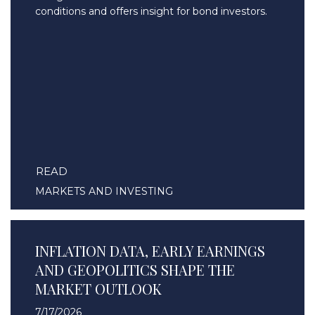
conditions and offers insight for bond investors.
READ
MARKETS AND INVESTING
INFLATION DATA, EARLY EARNINGS
AND GEOPOLITICS SHAPE THE
MARKET OUTLOOK
7/17/2026