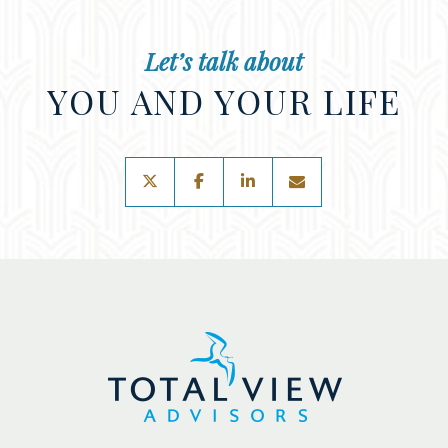
Let’s talk about
YOU AND YOUR LIFE
twitter
facebook
linkedin
envelope