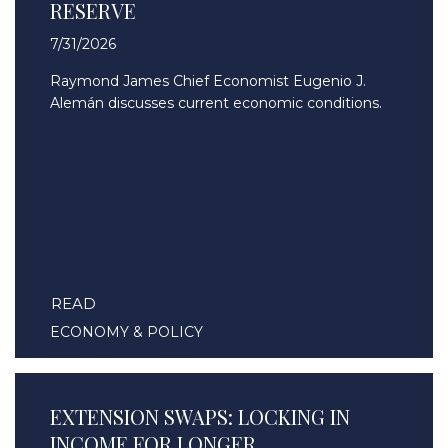
RESERVE
7/31/2026
Raymond James Chief Economist Eugenio J.
Alemán discusses current economic conditions.
READ
ECONOMY & POLICY
EXTENSION SWAPS: LOCKING IN
INCOME FOR LONGER