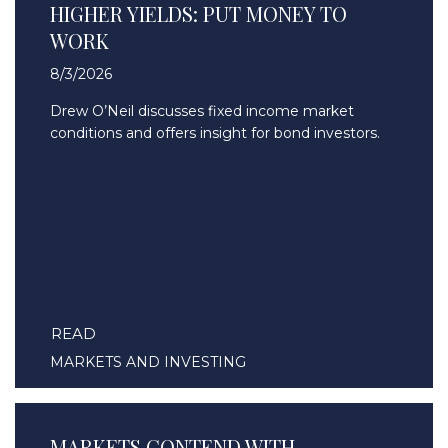
HIGHER YIELDS: PUT MONEY TO
WORK
8/3/2026
Drew O’Neil discusses fixed income market
conditions and offers insight for bond investors.
READ
MARKETS AND INVESTING
MARKETS CONTEND WITH