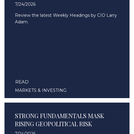
7/24/2026
Review the latest Weekly Headings by CIO Larry
Adam.
READ
MARKETS & INVESTING
STRONG FUNDAMENTALS MASK
RISING GEOPOLITICAL RISK
7/24/2026