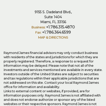
9155 S. Dadeland Blvd.
Suite 1404
Miami, FL 33156
+1.786.315.4870
+1.786.364.6599
MAP & DIRECTIONS
Raymond James financial advisors may only conduct business
with residents of the states and jurisdictions for which they are
properly registered. Therefore, a response to a request for
information may be delayed. Please note that not all of the
investments and services mentioned are available in every state.
Investors outside of the United States are subject to securities
and tax regulations within their applicable jurisdictions that are
not addressed on this site. Contact your local Raymond James
office for information and availability.
Links to external content or websites, if provided, are for
information purposes only. Raymond James is not affiliated with
and does not endorse authorize or sponsor any of the listed
websites or their respective sponsors. Raymond James is not