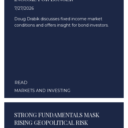
7/27/2026
Doug Drabik discusses fixed income market
conditions and offers insight for bond investors.
READ
MARKETS AND INVESTING
STRONG FUNDAMENTALS MASK
RISING GEOPOLITICAL RISK